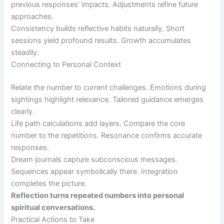
previous responses’ impacts. Adjustments refine future
approaches.
Consistency builds reflective habits naturally. Short
sessions yield profound results. Growth accumulates
steadily.
Connecting to Personal Context
Relate the number to current challenges. Emotions during
sightings highlight relevance. Tailored guidance emerges
clearly.
Life path calculations add layers. Compare the core
number to the repetitions. Resonance confirms accurate
responses.
Dream journals capture subconscious messages.
Sequences appear symbolically there. Integration
completes the picture.
Reflection turns repeated numbers into personal
spiritual conversations.
Practical Actions to Take