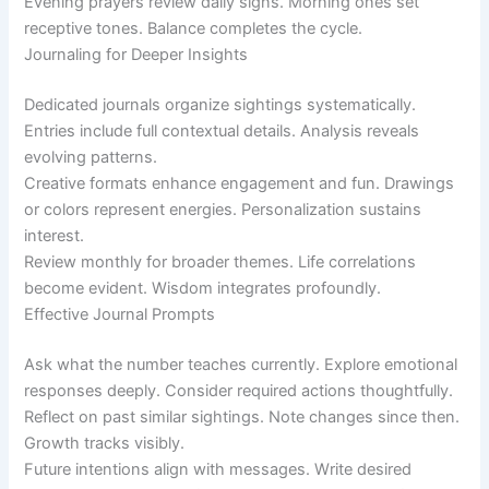
Evening prayers review daily signs. Morning ones set
receptive tones. Balance completes the cycle.
Journaling for Deeper Insights
Dedicated journals organize sightings systematically.
Entries include full contextual details. Analysis reveals
evolving patterns.
Creative formats enhance engagement and fun. Drawings
or colors represent energies. Personalization sustains
interest.
Review monthly for broader themes. Life correlations
become evident. Wisdom integrates profoundly.
Effective Journal Prompts
Ask what the number teaches currently. Explore emotional
responses deeply. Consider required actions thoughtfully.
Reflect on past similar sightings. Note changes since then.
Growth tracks visibly.
Future intentions align with messages. Write desired