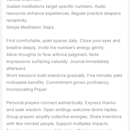
Guided meditations target specific numbers. Audio
resources enhance experiences. Regular practice deepens
receptivity.
Simple Meditation Steps
Find comfortable, quiet spaces daily. Close your eyes and
breathe deeply. Invite the number’s energy gently.
Allow thoughts to flow without judgment. Note
impressions surfacing naturally. Journal immediately
afterward.
Short sessions build tolerance gradually. Five minutes yield
noticeable benefits. Commitment grows proficiency.
Incorporating Prayer
Personal prayers connect authentically. Express thanks
and seek wisdom. Open endings welcome divine replies.
Group prayers amplify collective energies. Share intentions
with like-minded people. Support multiplies impacts.