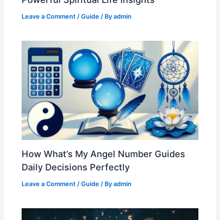
Leave a Comment
/
Guide
/ By
admin
How What’s My Angel Number Guides
Daily Decisions Perfectly
Leave a Comment
/
Guide
/ By
admin