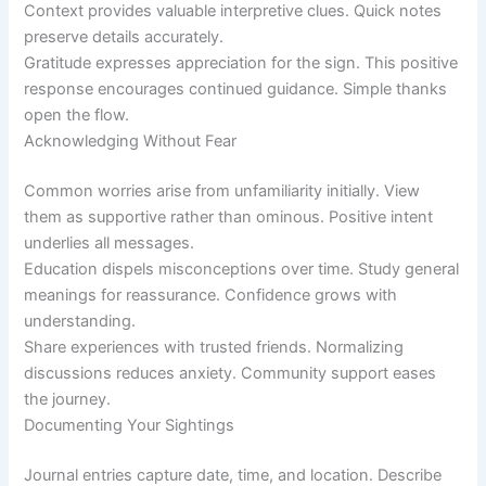
Context provides valuable interpretive clues. Quick notes
preserve details accurately.
Gratitude expresses appreciation for the sign. This positive
response encourages continued guidance. Simple thanks
open the flow.
Acknowledging Without Fear
Common worries arise from unfamiliarity initially. View
them as supportive rather than ominous. Positive intent
underlies all messages.
Education dispels misconceptions over time. Study general
meanings for reassurance. Confidence grows with
understanding.
Share experiences with trusted friends. Normalizing
discussions reduces anxiety. Community support eases
the journey.
Documenting Your Sightings
Journal entries capture date, time, and location. Describe