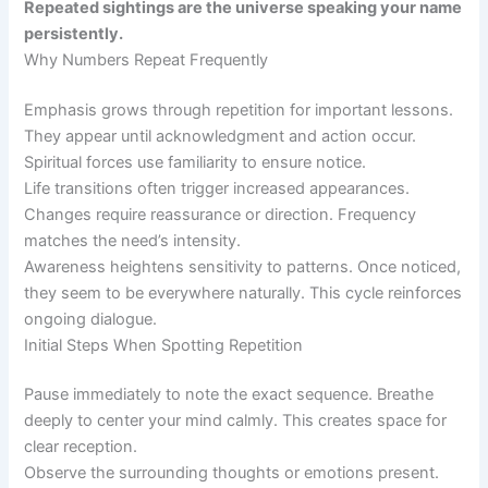
Repeated sightings are the universe speaking your name
persistently.
Why Numbers Repeat Frequently
Emphasis grows through repetition for important lessons.
They appear until acknowledgment and action occur.
Spiritual forces use familiarity to ensure notice.
Life transitions often trigger increased appearances.
Changes require reassurance or direction. Frequency
matches the need’s intensity.
Awareness heightens sensitivity to patterns. Once noticed,
they seem to be everywhere naturally. This cycle reinforces
ongoing dialogue.
Initial Steps When Spotting Repetition
Pause immediately to note the exact sequence. Breathe
deeply to center your mind calmly. This creates space for
clear reception.
Observe the surrounding thoughts or emotions present.