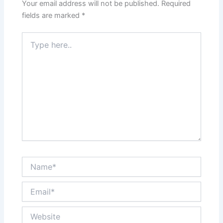
Your email address will not be published.
Required
fields are marked
*
Type
here..
Name*
Email*
Website