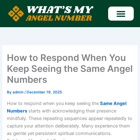
Skip
to
content
Find Angel Number
How to Respond When You
Keep Seeing the Same Angel
Numbers
By
admin
/
December 19, 2025
How to respond when you keep seeing the
Same Angel
Numbers
starts with acknowledging their presence
mindfully. These repeating sequences appear repeatedly to
capture your attention deliberately. Many experience them
as gentle yet persistent spiritual communications.