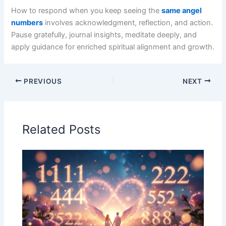
How to respond when you keep seeing the
same angel
numbers
involves acknowledgment, reflection, and action.
Pause gratefully, journal insights, meditate deeply, and
apply guidance for enriched spiritual alignment and growth.
PREVIOUS
NEXT
Related Posts