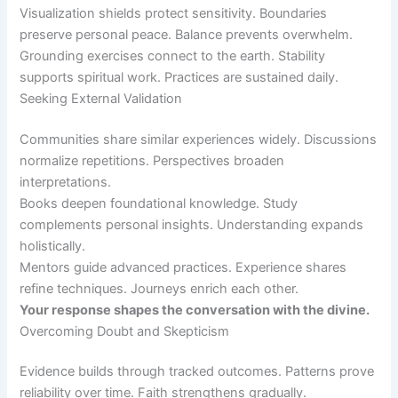
Visualization shields protect sensitivity. Boundaries
preserve personal peace. Balance prevents overwhelm.
Grounding exercises connect to the earth. Stability
supports spiritual work. Practices are sustained daily.
Seeking External Validation
Communities share similar experiences widely. Discussions
normalize repetitions. Perspectives broaden
interpretations.
Books deepen foundational knowledge. Study
complements personal insights. Understanding expands
holistically.
Mentors guide advanced practices. Experience shares
refine techniques. Journeys enrich each other.
Your response shapes the conversation with the divine.
Overcoming Doubt and Skepticism
Evidence builds through tracked outcomes. Patterns prove
reliability over time. Faith strengthens gradually.