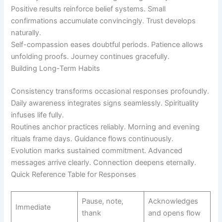
Positive results reinforce belief systems. Small
confirmations accumulate convincingly. Trust develops
naturally.
Self-compassion eases doubtful periods. Patience allows
unfolding proofs. Journey continues gracefully.
Building Long-Term Habits
Consistency transforms occasional responses profoundly.
Daily awareness integrates signs seamlessly. Spirituality
infuses life fully.
Routines anchor practices reliably. Morning and evening
rituals frame days. Guidance flows continuously.
Evolution marks sustained commitment. Advanced
messages arrive clearly. Connection deepens eternally.
Quick Reference Table for Responses
Pause, note,
Acknowledges
Immediate
thank
and opens flow