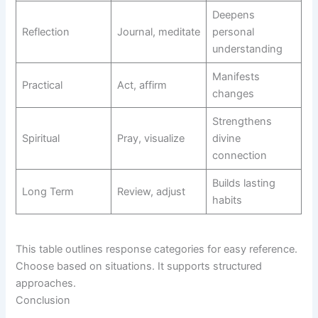
Deepens
Reflection
Journal, meditate
personal
understanding
Manifests
Practical
Act, affirm
changes
Strengthens
Spiritual
Pray, visualize
divine
connection
Builds lasting
Long Term
Review, adjust
habits
This table outlines response categories for easy reference.
Choose based on situations. It supports structured
approaches.
Conclusion