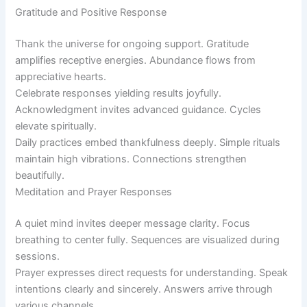
Gratitude and Positive Response
Thank the universe for ongoing support. Gratitude
amplifies receptive energies. Abundance flows from
appreciative hearts.
Celebrate responses yielding results joyfully.
Acknowledgment invites advanced guidance. Cycles
elevate spiritually.
Daily practices embed thankfulness deeply. Simple rituals
maintain high vibrations. Connections strengthen
beautifully.
Meditation and Prayer Responses
A quiet mind invites deeper message clarity. Focus
breathing to center fully. Sequences are visualized during
sessions.
Prayer expresses direct requests for understanding. Speak
intentions clearly and sincerely. Answers arrive through
various channels.