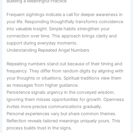
Building a Meaningful Practice
Frequent sightings indicate a call for deeper awareness in
your life. Responding thoughtfully transforms coincidence
into valuable insight. Simple habits strengthen your
connection over time. This approach brings clarity and
support during everyday moments.
Understanding Repeated Angel Numbers
Repeating numbers stand out because of their timing and
frequency. They differ from random digits by aligning with
your thoughts or situations. Spiritual traditions view them
as messages from higher guidance.
Persistence signals urgency in the conveyed wisdom.
Ignoring them misses opportunities for growth. Openness
invites more precise communications gradually.
Personal experiences vary but share common themes.
Reflection reveals tailored meanings uniquely yours. This
process builds trust in the signs.