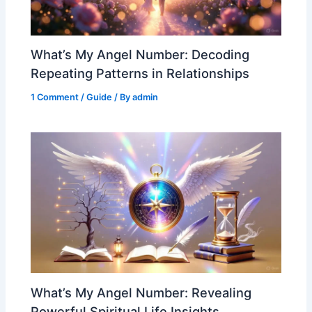
What’s My Angel Number: Decoding
Repeating Patterns in Relationships
1 Comment
/
Guide
/ By
admin
What’s My Angel Number: Revealing
Powerful Spiritual Life Insights