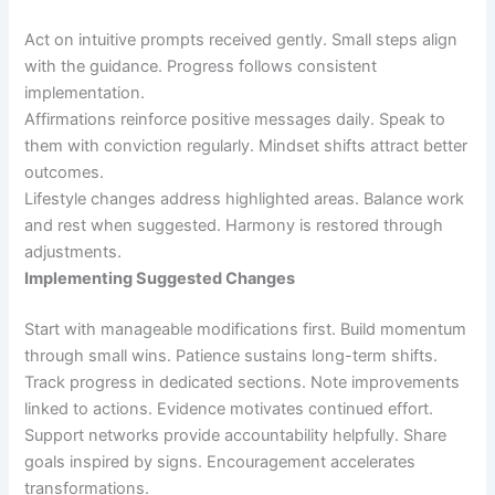
Act on intuitive prompts received gently. Small steps align
with the guidance. Progress follows consistent
implementation.
Affirmations reinforce positive messages daily. Speak to
them with conviction regularly. Mindset shifts attract better
outcomes.
Lifestyle changes address highlighted areas. Balance work
and rest when suggested. Harmony is restored through
adjustments.
Implementing Suggested Changes
Start with manageable modifications first. Build momentum
through small wins. Patience sustains long-term shifts.
Track progress in dedicated sections. Note improvements
linked to actions. Evidence motivates continued effort.
Support networks provide accountability helpfully. Share
goals inspired by signs. Encouragement accelerates
transformations.