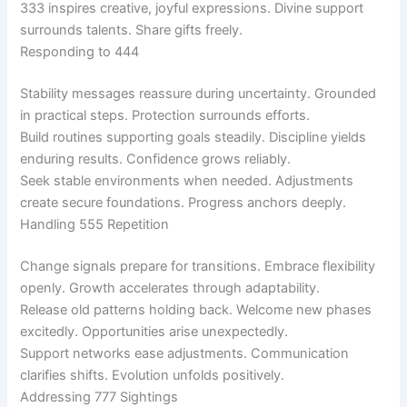
333 inspires creative, joyful expressions. Divine support
surrounds talents. Share gifts freely.
Responding to 444
Stability messages reassure during uncertainty. Grounded
in practical steps. Protection surrounds efforts.
Build routines supporting goals steadily. Discipline yields
enduring results. Confidence grows reliably.
Seek stable environments when needed. Adjustments
create secure foundations. Progress anchors deeply.
Handling 555 Repetition
Change signals prepare for transitions. Embrace flexibility
openly. Growth accelerates through adaptability.
Release old patterns holding back. Welcome new phases
excitedly. Opportunities arise unexpectedly.
Support networks ease adjustments. Communication
clarifies shifts. Evolution unfolds positively.
Addressing 777 Sightings