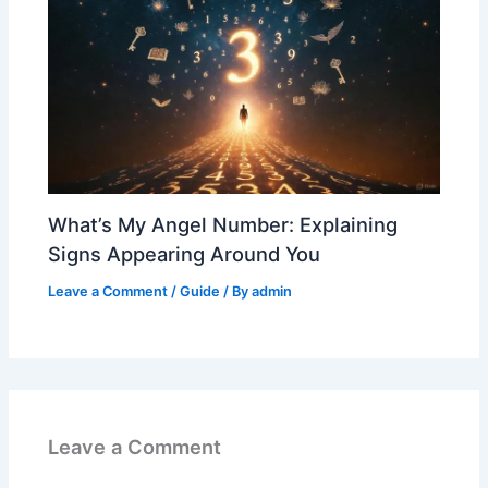
What’s My Angel Number: Explaining
Signs Appearing Around You
Leave a Comment
/
Guide
/ By
admin
Leave a Comment