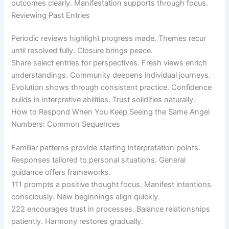
outcomes clearly. Manifestation supports through focus.
Reviewing Past Entries
Periodic reviews highlight progress made. Themes recur
until resolved fully. Closure brings peace.
Share select entries for perspectives. Fresh views enrich
understandings. Community deepens individual journeys.
Evolution shows through consistent practice. Confidence
builds in interpretive abilities. Trust solidifies naturally.
How to Respond When You Keep Seeing the Same Angel
Numbers: Common Sequences
Familiar patterns provide starting interpretation points.
Responses tailored to personal situations. General
guidance offers frameworks.
111 prompts a positive thought focus. Manifest intentions
consciously. New beginnings align quickly.
222 encourages trust in processes. Balance relationships
patiently. Harmony restores gradually.