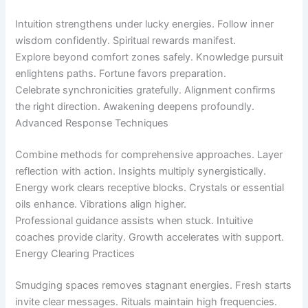
Intuition strengthens under lucky energies. Follow inner
wisdom confidently. Spiritual rewards manifest.
Explore beyond comfort zones safely. Knowledge pursuit
enlightens paths. Fortune favors preparation.
Celebrate synchronicities gratefully. Alignment confirms
the right direction. Awakening deepens profoundly.
Advanced Response Techniques
Combine methods for comprehensive approaches. Layer
reflection with action. Insights multiply synergistically.
Energy work clears receptive blocks. Crystals or essential
oils enhance. Vibrations align higher.
Professional guidance assists when stuck. Intuitive
coaches provide clarity. Growth accelerates with support.
Energy Clearing Practices
Smudging spaces removes stagnant energies. Fresh starts
invite clear messages. Rituals maintain high frequencies.