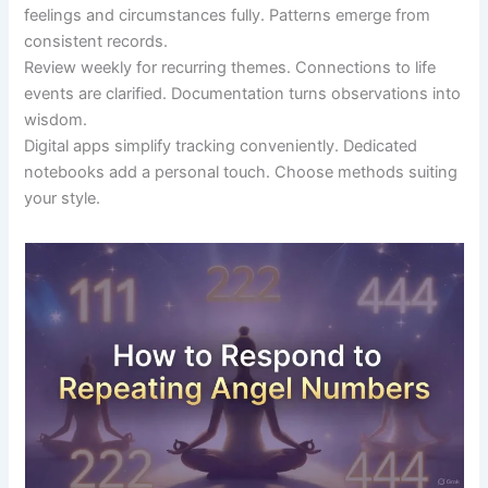
feelings and circumstances fully. Patterns emerge from
consistent records.
Review weekly for recurring themes. Connections to life
events are clarified. Documentation turns observations into
wisdom.
Digital apps simplify tracking conveniently. Dedicated
notebooks add a personal touch. Choose methods suiting
your style.