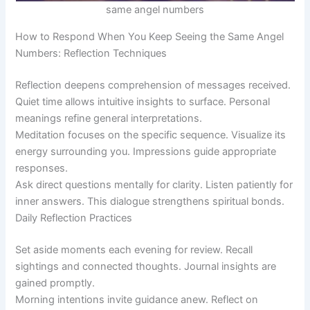
same angel numbers
How to Respond When You Keep Seeing the Same Angel
Numbers: Reflection Techniques
Reflection deepens comprehension of messages received.
Quiet time allows intuitive insights to surface. Personal
meanings refine general interpretations.
Meditation focuses on the specific sequence. Visualize its
energy surrounding you. Impressions guide appropriate
responses.
Ask direct questions mentally for clarity. Listen patiently for
inner answers. This dialogue strengthens spiritual bonds.
Daily Reflection Practices
Set aside moments each evening for review. Recall
sightings and connected thoughts. Journal insights are
gained promptly.
Morning intentions invite guidance anew. Reflect on