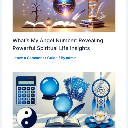
What’s My Angel Number: Revealing
Powerful Spiritual Life Insights
Leave a Comment
/
Guide
/ By
admin