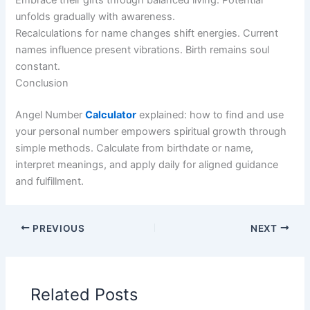
unfolds gradually with awareness.
Recalculations for name changes shift energies. Current
names influence present vibrations. Birth remains soul
constant.
Conclusion
Angel Number
Calculator
explained: how to find and use
your personal number empowers spiritual growth through
simple methods. Calculate from birthdate or name,
interpret meanings, and apply daily for aligned guidance
and fulfillment.
PREVIOUS
NEXT
Related Posts