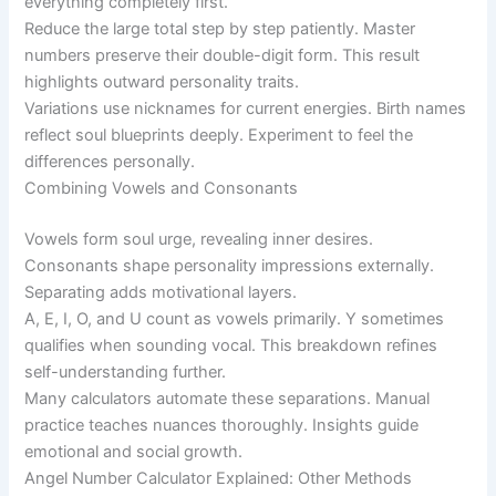
everything completely first.
Reduce the large total step by step patiently. Master
numbers preserve their double-digit form. This result
highlights outward personality traits.
Variations use nicknames for current energies. Birth names
reflect soul blueprints deeply. Experiment to feel the
differences personally.
Combining Vowels and Consonants
Vowels form soul urge, revealing inner desires.
Consonants shape personality impressions externally.
Separating adds motivational layers.
A, E, I, O, and U count as vowels primarily. Y sometimes
qualifies when sounding vocal. This breakdown refines
self-understanding further.
Many calculators automate these separations. Manual
practice teaches nuances thoroughly. Insights guide
emotional and social growth.
Angel Number Calculator Explained: Other Methods