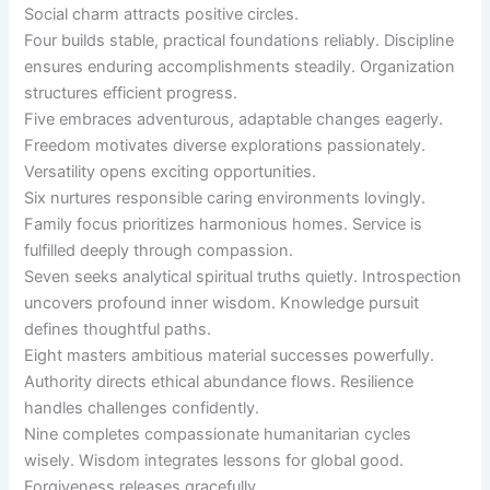
Social charm attracts positive circles.
Four builds stable, practical foundations reliably. Discipline
ensures enduring accomplishments steadily. Organization
structures efficient progress.
Five embraces adventurous, adaptable changes eagerly.
Freedom motivates diverse explorations passionately.
Versatility opens exciting opportunities.
Six nurtures responsible caring environments lovingly.
Family focus prioritizes harmonious homes. Service is
fulfilled deeply through compassion.
Seven seeks analytical spiritual truths quietly. Introspection
uncovers profound inner wisdom. Knowledge pursuit
defines thoughtful paths.
Eight masters ambitious material successes powerfully.
Authority directs ethical abundance flows. Resilience
handles challenges confidently.
Nine completes compassionate humanitarian cycles
wisely. Wisdom integrates lessons for global good.
Forgiveness releases gracefully.