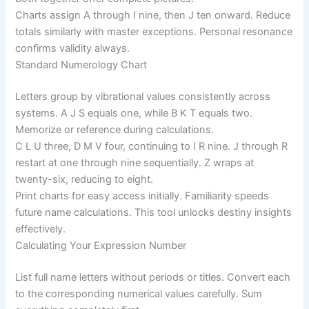
Charts assign A through I nine, then J ten onward. Reduce
totals similarly with master exceptions. Personal resonance
confirms validity always.
Standard Numerology Chart
Letters group by vibrational values consistently across
systems. A J S equals one, while B K T equals two.
Memorize or reference during calculations.
C L U three, D M V four, continuing to I R nine. J through R
restart at one through nine sequentially. Z wraps at
twenty-six, reducing to eight.
Print charts for easy access initially. Familiarity speeds
future name calculations. This tool unlocks destiny insights
effectively.
Calculating Your Expression Number
List full name letters without periods or titles. Convert each
to the corresponding numerical values carefully. Sum