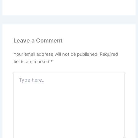
Leave a Comment
Your email address will not be published.
Required
fields are marked
*
Type
here..