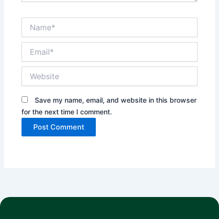
Name*
Email*
Website
Save my name, email, and website in this browser
for the next time I comment.