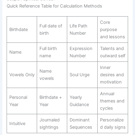
Quick Reference Table for Calculation Methods
Core
Full date of
Life Path
Birthdate
purpose
birth
Number
and lessons
Full birth
Expression
Talents and
Name
name
Number
outward self
Inner
Name
Vowels Only
Soul Urge
desires and
vowels
motivation
Annual
Personal
Birthdate +
Yearly
themes and
Year
Year
Guidance
cycles
Journaled
Dominant
Personalize
Intuitive
sightings
Sequences
d daily signs