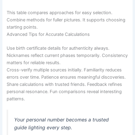
This table compares approaches for easy selection.
Combine methods for fuller pictures. It supports choosing
starting points.
Advanced Tips for Accurate Calculations
Use birth certificate details for authenticity always.
Nicknames reflect current phases temporarily. Consistency
matters for reliable results.
Cross-verify multiple sources initially. Familiarity reduces
errors over time. Patience ensures meaningful discoveries.
Share calculations with trusted friends. Feedback refines
personal resonance. Fun comparisons reveal interesting
patterns.
Your personal number becomes a trusted
guide lighting every step.