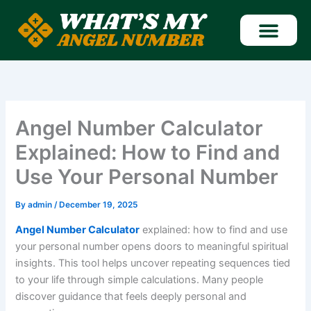
Skip
to
content
Find Angel Number
Angel Number Calculator
Explained: How to Find and
Use Your Personal Number
By
admin
/
December 19, 2025
Angel Number Calculator
explained: how to find and use
your personal number opens doors to meaningful spiritual
insights. This tool helps uncover repeating sequences tied
to your life through simple calculations. Many people
discover guidance that feels deeply personal and