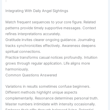
Integrating With Daily Angel Sightings
Match frequent sequences to your core figure. Related
patterns provide timely supportive messages. Context
refines interpretations accurately.
Gratitude invites clearer ongoing guidance. Journaling
tracks synchronicities effectively. Awareness deepens
spiritual connections.
Practice transforms casual notices profoundly. Intuition
grows through regular application. Life aligns more
harmoniously.
Common Questions Answered
Variations in results sometimes confuse beginners.
Different methods highlight unique aspects
complementarily. Resonance determines personal truth.
Master numbers intimidate with intensity occasionally.
Embrace their gifts through balanced living. Potential