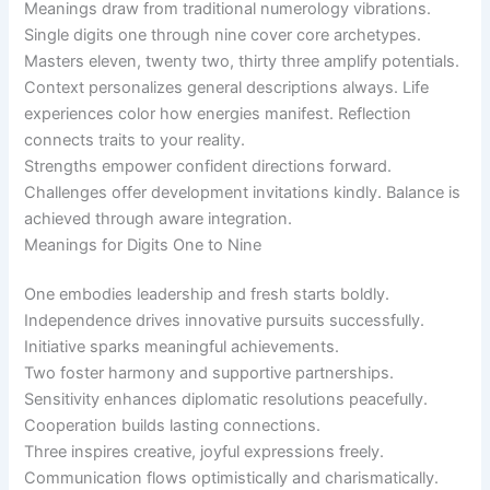
Meanings draw from traditional numerology vibrations.
Single digits one through nine cover core archetypes.
Masters eleven, twenty two, thirty three amplify potentials.
Context personalizes general descriptions always. Life
experiences color how energies manifest. Reflection
connects traits to your reality.
Strengths empower confident directions forward.
Challenges offer development invitations kindly. Balance is
achieved through aware integration.
Meanings for Digits One to Nine
One embodies leadership and fresh starts boldly.
Independence drives innovative pursuits successfully.
Initiative sparks meaningful achievements.
Two foster harmony and supportive partnerships.
Sensitivity enhances diplomatic resolutions peacefully.
Cooperation builds lasting connections.
Three inspires creative, joyful expressions freely.
Communication flows optimistically and charismatically.