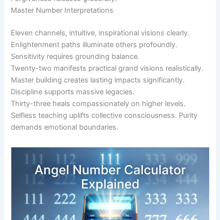
Master Number Interpretations
Eleven channels, intuitive, inspirational visions clearly.
Enlightenment paths illuminate others profoundly.
Sensitivity requires grounding balance.
Twenty-two manifests practical grand visions realistically.
Master building creates lasting impacts significantly.
Discipline supports massive legacies.
Thirty-three heals compassionately on higher levels.
Selfless teaching uplifts collective consciousness. Purity
demands emotional boundaries.