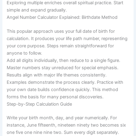
Exploring multiple enriches overall spiritual practice. Start
simple and expand gradually.
Angel Number Calculator Explained: Birthdate Method
This popular approach uses your full date of birth for
calculation. It produces your life path number, representing
your core purpose. Steps remain straightforward for
anyone to follow.
Add all digits individually, then reduce to a single figure.
Master numbers stay unreduced for special emphasis.
Results align with major life themes consistently.
Examples demonstrate the process clearly. Practice with
your own date builds confidence quickly. This method
forms the basis for many personal discoveries.
Step-by-Step Calculation Guide
Write your birth month, day, and year numerically. For
instance, June fifteenth, nineteen ninety two becomes six
one five one nine nine two. Sum every digit separately.