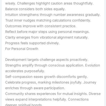
wisely. Challenges highlight caution areas thoughtfully.
Balance considers both sides equally.
Intuition strengthens through number awareness gradually.
Trust inner nudges matching calculations confidently.
Outcomes improve with consistent practice.
Reflect before major steps using personal meanings.
Clarity emerges from vibrational alignment naturally.
Progress feels supported divinely.
For Personal Growth
Development targets challenge aspects proactively.
Strengths amplify through conscious application. Evolution
accelerates purposefully.
Self-compassion eases growth discomforts gently.
Celebrate progress, marking milestones joyfully. Journey
enriches through aware participation.
Community shares experiences for mutual insights. Diverse
views expand interpretations helpfully. Connections
deepen spiritual bonds.