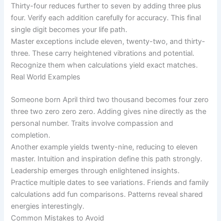
Thirty-four reduces further to seven by adding three plus
four. Verify each addition carefully for accuracy. This final
single digit becomes your life path.
Master exceptions include eleven, twenty-two, and thirty-
three. These carry heightened vibrations and potential.
Recognize them when calculations yield exact matches.
Real World Examples
Someone born April third two thousand becomes four zero
three two zero zero zero. Adding gives nine directly as the
personal number. Traits involve compassion and
completion.
Another example yields twenty-nine, reducing to eleven
master. Intuition and inspiration define this path strongly.
Leadership emerges through enlightened insights.
Practice multiple dates to see variations. Friends and family
calculations add fun comparisons. Patterns reveal shared
energies interestingly.
Common Mistakes to Avoid