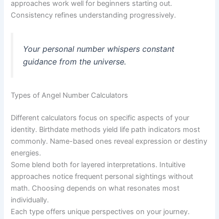
approaches work well for beginners starting out.
Consistency refines understanding progressively.
Your personal number whispers constant
guidance from the universe.
Types of Angel Number Calculators
Different calculators focus on specific aspects of your
identity. Birthdate methods yield life path indicators most
commonly. Name-based ones reveal expression or destiny
energies.
Some blend both for layered interpretations. Intuitive
approaches notice frequent personal sightings without
math. Choosing depends on what resonates most
individually.
Each type offers unique perspectives on your journey.