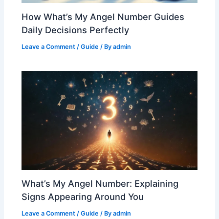
How What’s My Angel Number Guides
Daily Decisions Perfectly
Leave a Comment
/
Guide
/ By
admin
What’s My Angel Number: Explaining
Signs Appearing Around You
Leave a Comment
/
Guide
/ By
admin