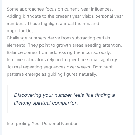
Some approaches focus on current-year influences.
Adding birthdate to the present year yields personal year
numbers. These highlight annual themes and
opportunities.
Challenge numbers derive from subtracting certain
elements. They point to growth areas needing attention.
Balance comes from addressing them consciously.
Intuitive calculators rely on frequent personal sightings.
Journal repeating sequences over weeks. Dominant
patterns emerge as guiding figures naturally.
Discovering your number feels like finding a
lifelong spiritual companion.
Interpreting Your Personal Number