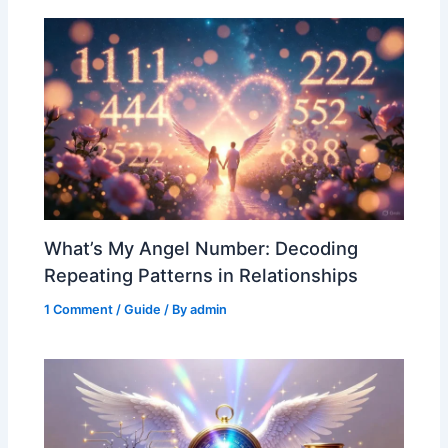
What’s My Angel Number: Decoding
Repeating Patterns in Relationships
1 Comment
/
Guide
/ By
admin