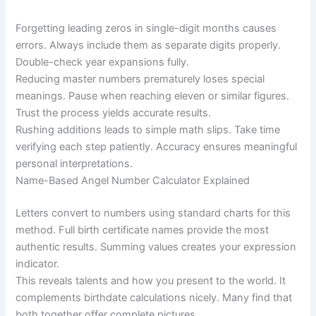
Forgetting leading zeros in single-digit months causes
errors. Always include them as separate digits properly.
Double-check year expansions fully.
Reducing master numbers prematurely loses special
meanings. Pause when reaching eleven or similar figures.
Trust the process yields accurate results.
Rushing additions leads to simple math slips. Take time
verifying each step patiently. Accuracy ensures meaningful
personal interpretations.
Name-Based Angel Number Calculator Explained
Letters convert to numbers using standard charts for this
method. Full birth certificate names provide the most
authentic results. Summing values creates your expression
indicator.
This reveals talents and how you present to the world. It
complements birthdate calculations nicely. Many find that
both together offer complete pictures.