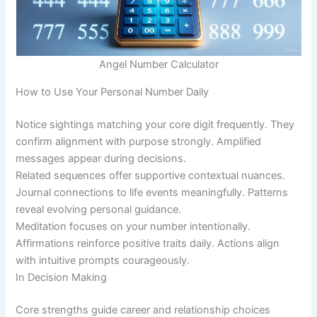
Angel Number Calculator
How to Use Your Personal Number Daily
Notice sightings matching your core digit frequently. They
confirm alignment with purpose strongly. Amplified
messages appear during decisions.
Related sequences offer supportive contextual nuances.
Journal connections to life events meaningfully. Patterns
reveal evolving personal guidance.
Meditation focuses on your number intentionally.
Affirmations reinforce positive traits daily. Actions align
with intuitive prompts courageously.
In Decision Making
Core strengths guide career and relationship choices