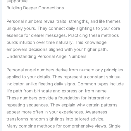
supportive.
Building Deeper Connections
Personal numbers reveal traits, strengths, and life themes
uniquely yours. They connect daily sightings to your core
essence for clearer messages. Practicing these methods
builds intuition over time naturally. This knowledge
empowers decisions aligned with your higher path.
Understanding Personal Angel Numbers
Personal angel numbers derive from numerology principles
applied to your details. They represent a constant spiritual
indicator, unlike fleeting daily signs. Common types include
life path from birthdate and expression from name.
These numbers provide a foundation for interpreting
repeating sequences. They explain why certain patterns
appear more often in your experiences. Awareness
transforms random sightings into tailored advice.
Many combine methods for comprehensive views. Single